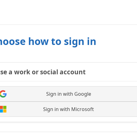
hoose how to sign in
se a work or social account
Sign in with Google
Sign in with Microsoft