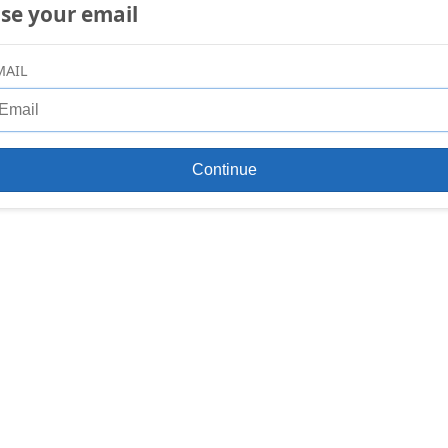
se your email
MAIL
Continue