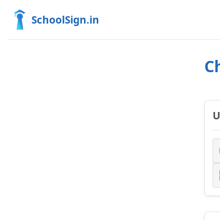
SchoolSign.in
C
U