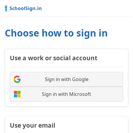
SchoolSign.in
Choose how to sign in
Use a work or social account
Sign in with Google
Sign in with Microsoft
Use your email