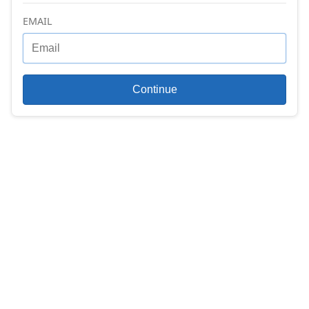
EMAIL
Continue