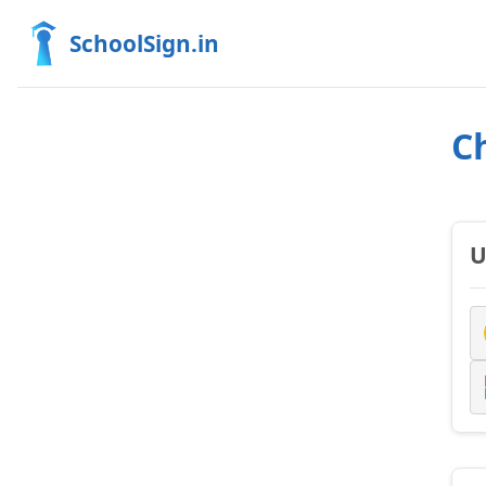
SchoolSign.in
C
U