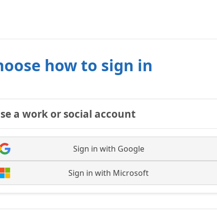
hoose how to sign in
se a work or social account
Sign in with Google
Sign in with Microsoft