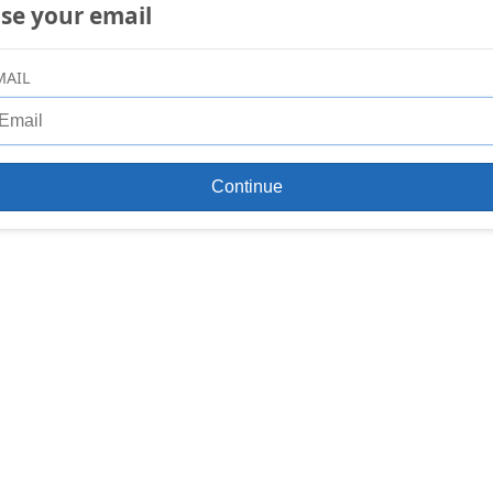
se your email
MAIL
Continue