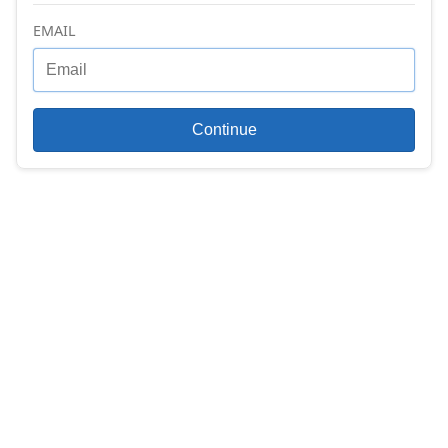
EMAIL
Continue