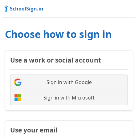
SchoolSign.in
Choose how to sign in
Use a work or social account
Sign in with Google
Sign in with Microsoft
Use your email