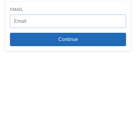
EMAIL
Continue