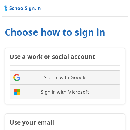
SchoolSign.in
Choose how to sign in
Use a work or social account
Sign in with Google
Sign in with Microsoft
Use your email